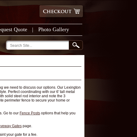
quest Quote
|
Photo Gallery
ing we need to discuss our options. Our Lexington
le. Perfect coordinating with our 6' tall metal
h solid steel rod interior and note the 3
lete perimeter fence to secure your home or
s. Go to our
Fence Posts
options that help you
iveway Gates
page.
int your gate for a fee.