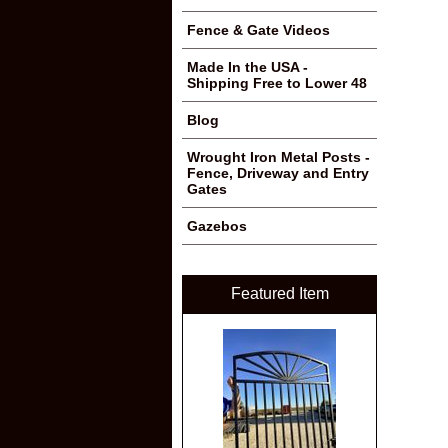
Fence & Gate Videos
Made In the USA -
Shipping Free to Lower 48
Blog
Wrought Iron Metal Posts -
Fence, Driveway and Entry
Gates
Gazebos
Featured Item