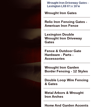
Wrought Iron Driveway Gates -
Lexington LX8 6't x 16'w
Wrought Iron Gates
Relic Iron Fencing Gates -
American Iron Fence
Lexington Double
Wrought Iron Driveway
Gates
Fence & Outdoor Gate
Hardware - Parts -
Accessories
Wrought Iron Garden
Border Fencing - 12 Styles
Double Loop Wire Fencing
& Gates
Metal Arbors & Wrought
Iron Arches
Home And Garden Accents