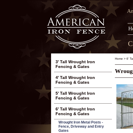
Am
H
C
Home
>
6' T
3' Tall Wrought Iron
Fencing & Gates
Wrough
4' Tall Wrought Iron
Fencing & Gates
5' Tall Wrought Iron
Fencing & Gates
6' Tall Wrought Iron
Fencing & Gates
Wrought Iron Metal Posts -
Fence, Driveway and Entry
Gates