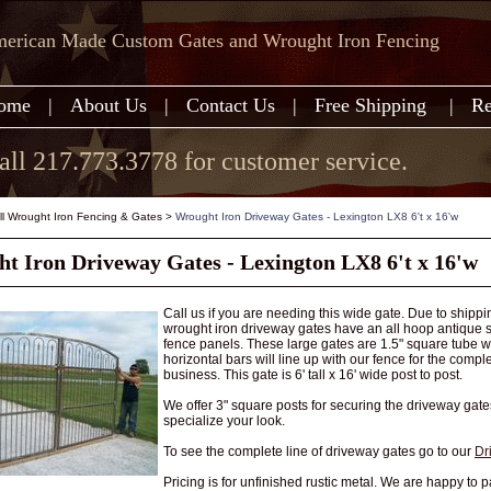
erican Made Custom Gates and Wrought Iron Fencing
ome
|
About Us
|
Contact Us
|
Free Shipping
|
Re
all 217.773.3778 for customer service.
all Wrought Iron Fencing & Gates
>
Wrought Iron Driveway Gates - Lexington LX8 6't x 16'w
t Iron Driveway Gates - Lexington LX8 6't x 16'w
Call us if you are needing this wide gate. Due to shipp
wrought iron driveway gates have an all hoop antique sty
fence panels. These large gates are 1.5" square tube wit
horizontal bars will line up with our fence for the comp
business. This gate is 6' tall x 16' wide post to post.
We offer 3" square posts for securing the driveway gate
specialize your look.
To see the complete line of driveway gates go to our
Dr
Pricing is for unfinished rustic metal. We are happy to pa