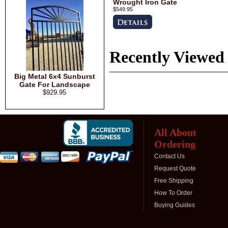
Wrought Iron Gate
$549.95
Recently Viewed
Big Metal 6x4 Sunburst
Gate For Landscape
$929.95
All About
Ordering
Contact Us
Request Quote
Free Shipping
How To Order
Buying Guides