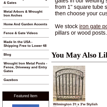
gates in our welding s
& Gates
from 1" square tube 
Metal Arbors & Wrought
then choose your cu
Iron Arches
Home And Garden Accents
We stock
iron gate p
pillars or wood posts.
Fence & Gate Videos
Made In the USA -
Shipping Free to Lower 48
You May Also Li
Blog
Wrought Iron Metal Posts -
Fence, Driveway and Entry
Gates
Gazebos
Featured Item
Wilmington 3't x 3'w Stylish