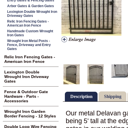
Entry Gates & Fencing Gates
Arbor Gates & Garden Gates
Lexington Double Wrought Iron
Driveway Gates
Relic Iron Fencing Gates -
American Iron Fence
Handmade Custom Wrought
Iron Gates
Wrought Iron Metal Posts -
Fence, Driveway and Entry
Gates
Relic Iron Fencing Gates -
American Iron Fence
Lexington Double
Wrought Iron Driveway
Gates
Fence & Outdoor Gate
Description
Shipping
Hardware - Parts -
Accessories
Wrought Iron Garden
Our metal Delavan gat
Border Fencing - 12 Styles
being 5' tall at the e
Double Loop Wire Fencing