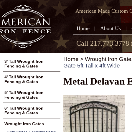
American Made Custom Ga
Home
|
About Us
|
Call 217.773.3778 
Home
>
Wrought Iron Gate
3' Tall Wrought Iron
Gate 5ft Tall x 4ft Wide
Fencing & Gates
4' Tall Wrought Iron
Metal Delavan E
Fencing & Gates
5' Tall Wrought Iron
Fencing & Gates
6' Tall Wrought Iron
Fencing & Gates
Wrought Iron Gates