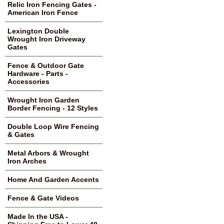
Relic Iron Fencing Gates -
American Iron Fence
Lexington Double
Wrought Iron Driveway
Gates
Fence & Outdoor Gate
Hardware - Parts -
Accessories
Wrought Iron Garden
Border Fencing - 12 Styles
Double Loop Wire Fencing
& Gates
Metal Arbors & Wrought
Iron Arches
Home And Garden Accents
Fence & Gate Videos
Made In the USA -