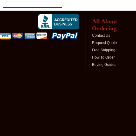
All About
Ordering
Contact Us
Request Quote
Free Shipping
How To Order
Buying Guides