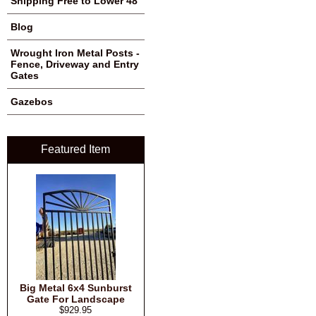
Shipping Free to Lower 48
Blog
Wrought Iron Metal Posts -
Fence, Driveway and Entry
Gates
Gazebos
Featured Item
Big Metal 6x4 Sunburst
Gate For Landscape
$929.95