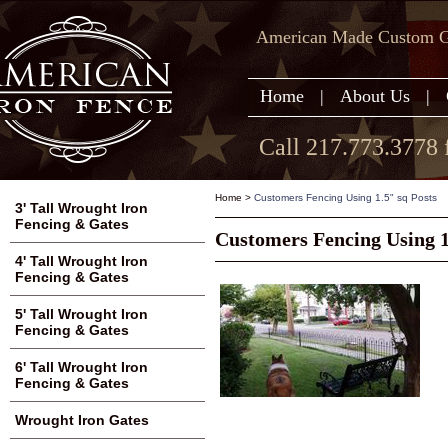
American Made Custom Ga
Home
|
About Us
|
Call 217.773.3778 
Home
>
Customers Fencing Using 1.5" sq Posts
3' Tall Wrought Iron
Fencing & Gates
Customers Fencing Using 1
4' Tall Wrought Iron
Fencing & Gates
5' Tall Wrought Iron
Fencing & Gates
6' Tall Wrought Iron
Fencing & Gates
Wrought Iron Gates