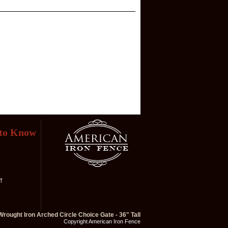
 to Know
f
Wrought Iron Arched Circle Choice Gate - 36" Tall
Copyright American Iron Fence