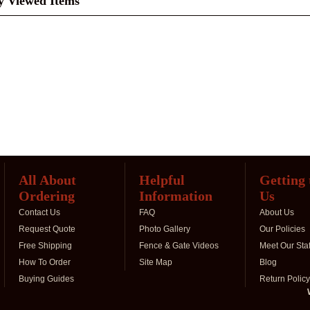
y Viewed Items
All About
Helpful
Getting
Ordering
Information
Us
Contact Us
FAQ
About Us
Request Quote
Photo Gallery
Our Policies
Free Shipping
Fence & Gate Videos
Meet Our Staf
How To Order
Site Map
Blog
Buying Guides
Return Policy