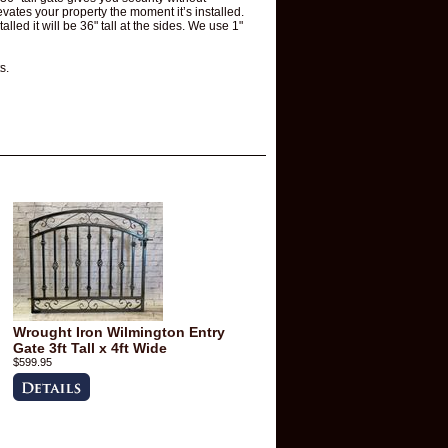
levates your property the moment it’s installed.
lled it will be 36" tall at the sides. We use 1"
s.
Wrought Iron Wilmington Entry
Gate 3ft Tall x 4ft Wide
$599.95