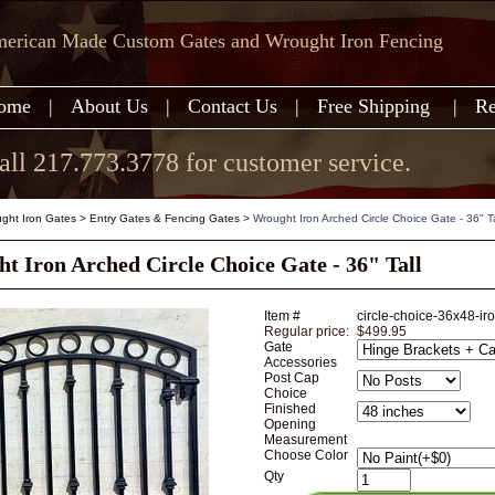
erican Made Custom Gates and Wrought Iron Fencing
ome
|
About Us
|
Contact Us
|
Free Shipping
|
Re
all 217.773.3778 for customer service.
ght Iron Gates
>
Entry Gates & Fencing Gates
>
Wrought Iron Arched Circle Choice Gate - 36" Ta
t Iron Arched Circle Choice Gate - 36" Tall
Item #
circle-choice-36x48-ir
Regular price:
$499.95
Gate
Accessories
Post Cap
Choice
Finished
Opening
Measurement
Choose Color
Qty