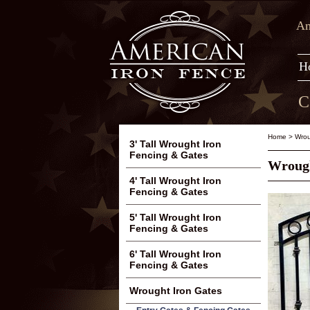
Am
H
C
Home
>
Wrou
3' Tall Wrought Iron
Fencing & Gates
Wrough
4' Tall Wrought Iron
Fencing & Gates
5' Tall Wrought Iron
Fencing & Gates
6' Tall Wrought Iron
Fencing & Gates
Wrought Iron Gates