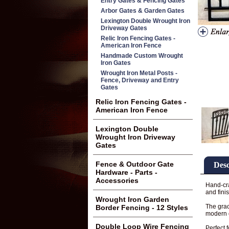
Entry Gates & Fencing Gates
Arbor Gates & Garden Gates
Lexington Double Wrought Iron
Driveway Gates
Relic Iron Fencing Gates -
American Iron Fence
Handmade Custom Wrought
Iron Gates
Wrought Iron Metal Posts -
Fence, Driveway and Entry
Gates
Relic Iron Fencing Gates -
American Iron Fence
Lexington Double
Wrought Iron Driveway
Gates
Fence & Outdoor Gate
Desc
Hardware - Parts -
Accessories
Hand-cra
and fini
Wrought Iron Garden
The grac
Border Fencing - 12 Styles
modern o
Double Loop Wire Fencing
Perfect 