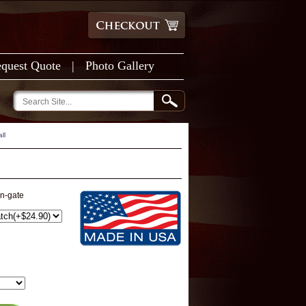
quest Quote
|
Photo Gallery
ll
on-gate