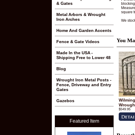
& Gates
blocking
Measure 
square t
Metal Arbors & Wrought
Iron Arches
We stoc
Home And Garden Accents
You May
Fence & Gate Videos
Made In the USA -
Shipping Free to Lower 48
Blog
Wrought Iron Metal Posts -
Fence, Driveway and Entry
Gates
Wilmingt
Gazebos
Wrought
$549.95
Featured Item