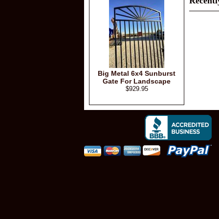
Recentl
Big Metal 6x4 Sunburst
Gate For Landscape
$929.95