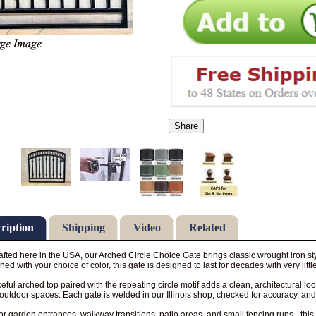
Share
ription
Shipping
Video
Related
fted here in the USA, our Arched Circle Choice Gate brings classic wrought iron sty
shed with your choice of color, this gate is designed to last for decades with very litt
eful arched top paired with the repeating circle motif adds a clean, architectural 
utdoor spaces. Each gate is welded in our Illinois shop, checked for accuracy, and
for garden entrances, walkway transitions, patio areas, and small fencing runs - this 