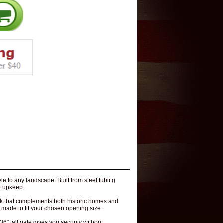
le to any landscape. Built from steel tubing
le upkeep.
look that complements both historic homes and
 made to fit your chosen opening size.
36" tall gate gives you security without