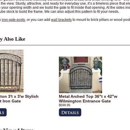
 the view. Sturdy, attractive, and ready for everyday use, it’s a timeless piece that e
your opening width and we build the gate to fit inside that opening. At the sides insta
ube stock to build the frame. We can also adjust this pattern to fit your needs.
k
iron gate posts
, or you can add
wall brackets
to mount to brick pillars or wood post
 Also Like
on 3't x 3'w Stylish
Metal Arched Top 36"t x 42"w
 Iron Gate
Wilmington Entrance Gate
$599.95