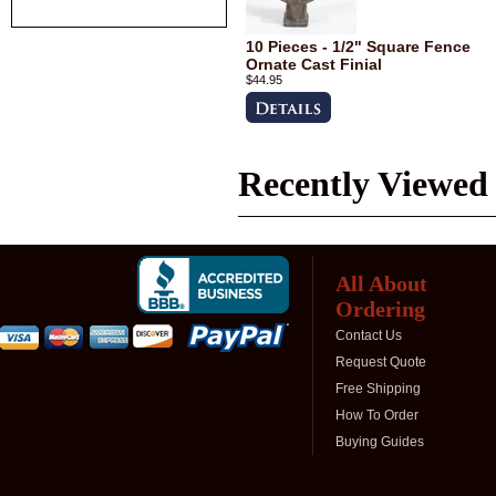
10 Pieces - 1/2" Square Fence
Ornate Cast Finial
$44.95
Recently Viewed
All About
Ordering
Contact Us
Request Quote
Free Shipping
How To Order
Buying Guides