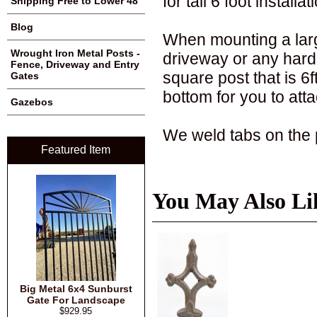
for tall 6 foot installat
Shipping Free to Lower 48
Blog
When mounting a large
Wrought Iron Metal Posts -
driveway or any hards
Fence, Driveway and Entry
square post that is 6f
Gates
bottom for you to atta
Gazebos
We weld tabs on the po
Featured Item
You May Also Li
Big Metal 6x4 Sunburst
Gate For Landscape
$929.95