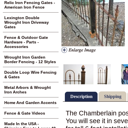
Relic Iron Fencing Gates -
American Iron Fence
Lexington Double
Wrought Iron Driveway
Gates
Fence & Outdoor Gate
Hardware - Parts -
Accessories
Wrought Iron Garden
Border Fencing - 12 Styles
Double Loop Wire Fencing
& Gates
Metal Arbors & Wrought
Iron Arches
Description
Shipping
Home And Garden Accents
The Chamberlain post i
Fence & Gate Videos
You will see it in seve
Made In the USA -