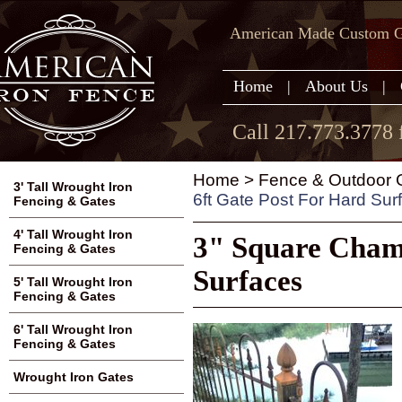
American Made Custom Ga
Home
|
About Us
|
Call 217.773.3778 
Home
>
Fence & Outdoor G
3' Tall Wrought Iron
6ft Gate Post For Hard Sur
Fencing & Gates
4' Tall Wrought Iron
3" Square Chamb
Fencing & Gates
Surfaces
5' Tall Wrought Iron
Fencing & Gates
6' Tall Wrought Iron
Fencing & Gates
Wrought Iron Gates