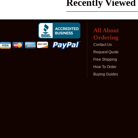
Recently Viewed
All About
Ordering
Contact Us
Request Quote
Free Shipping
How To Order
Buying Guides