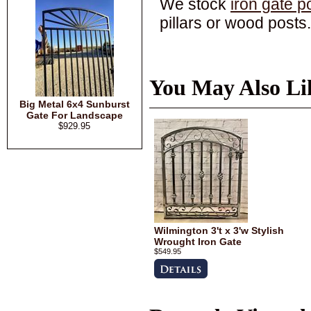
We stock
iron gate p
pillars or wood posts.
You May Also Li
Big Metal 6x4 Sunburst
Gate For Landscape
$929.95
Wilmington 3't x 3'w Stylish
Wrought Iron Gate
$549.95