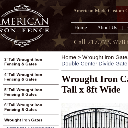
American Made Custom Ga
Home
|
About Us
|
Call 217.773.3778 
Home
>
Wrought Iron Gate
3' Tall Wrought Iron
Double Center Divide Gate 4
Fencing & Gates
4' Tall Wrought Iron
Wrought Iron Ca
Fencing & Gates
Tall x 8ft Wide
5' Tall Wrought Iron
Fencing & Gates
6' Tall Wrought Iron
Fencing & Gates
Wrought Iron Gates