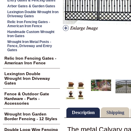
Entry Gates & Fencing Gates
Arbor Gates & Garden Gates
Lexington Double Wrought Iron
Driveway Gates
Relic Iron Fencing Gates -
American Iron Fence
Handmade Custom Wrought
Iron Gates
Wrought Iron Metal Posts -
Fence, Driveway and Entry
Gates
Relic Iron Fencing Gates -
American Iron Fence
Lexington Double
Wrought Iron Driveway
Gates
Fence & Outdoor Gate
Hardware - Parts -
Accessories
Description
Shipping
Wrought Iron Garden
Border Fencing - 12 Styles
The metal Calvary ga
Double Loop Wire Fencing