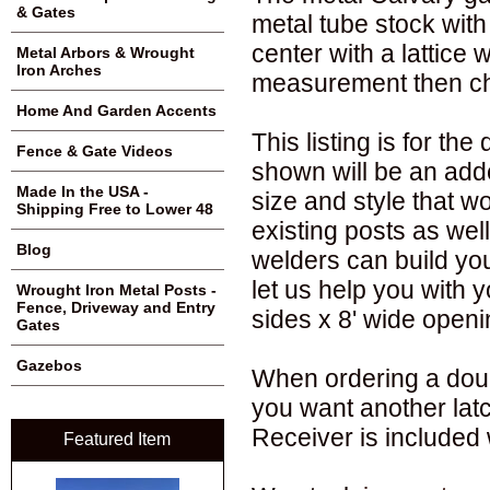
& Gates
metal tube stock with
center with a lattice
Metal Arbors & Wrought
Iron Arches
measurement then ch
Home And Garden Accents
This listing is for t
Fence & Gate Videos
shown will be an adde
Made In the USA -
size and style that wo
Shipping Free to Lower 48
existing posts as well
Blog
welders can build you
let us help you with y
Wrought Iron Metal Posts -
Fence, Driveway and Entry
sides x 8' wide openi
Gates
Gazebos
When ordering a doub
you want another lat
Receiver is included 
Featured Item