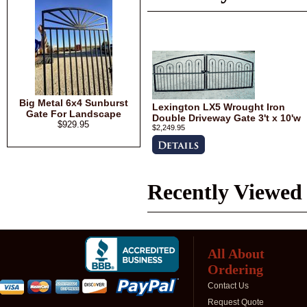
Big Metal 6x4 Sunburst
Lexington LX5 Wrought Iron
Gate For Landscape
Double Driveway Gate 3't x 10'w
$929.95
$2,249.95
Recently Viewed
All About
Ordering
Contact Us
Request Quote