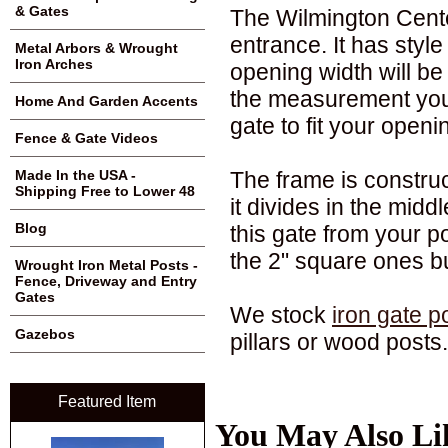
& Gates
The Wilmington Cente
entrance. It has styl
Metal Arbors & Wrought
Iron Arches
opening width will b
the measurement you
Home And Garden Accents
gate to fit your openi
Fence & Gate Videos
The frame is constru
Made In the USA -
Shipping Free to Lower 48
it divides in the midd
Blog
this gate from your p
the 2" square ones bu
Wrought Iron Metal Posts -
Fence, Driveway and Entry
Gates
We stock
iron gate p
Gazebos
pillars or wood posts.
Featured Item
You May Also Li