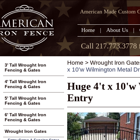
American Made Custom Ga
Home
|
About Us
|
Call 217.773.3778 
Home
>
Wrought Iron Gate
3' Tall Wrought Iron
x 10'w Wilmington Metal D
Fencing & Gates
4' Tall Wrought Iron
Huge 4't x 10'w
Fencing & Gates
Entry
5' Tall Wrought Iron
Fencing & Gates
6' Tall Wrought Iron
Fencing & Gates
Wrought Iron Gates