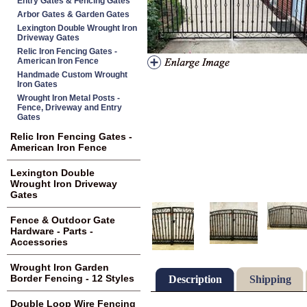
Entry Gates & Fencing Gates
Arbor Gates & Garden Gates
Lexington Double Wrought Iron
Driveway Gates
Relic Iron Fencing Gates -
American Iron Fence
Handmade Custom Wrought
Iron Gates
Wrought Iron Metal Posts -
Fence, Driveway and Entry
Gates
Relic Iron Fencing Gates -
American Iron Fence
Lexington Double
Wrought Iron Driveway
Gates
Fence & Outdoor Gate
Hardware - Parts -
Accessories
Wrought Iron Garden
Border Fencing - 12 Styles
Description
Shipping
Double Loop Wire Fencing