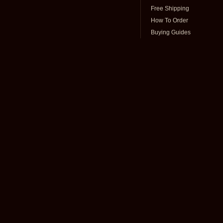
Free Shipping
How To Order
Buying Guides