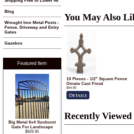
Shipping Free to Lower 48
Blog
You May Also Li
Wrought Iron Metal Posts -
Fence, Driveway and Entry
Gates
Gazebos
Featured Item
10 Pieces - 1/2" Square Fence
Ornate Cast Finial
$44.95
Recently Viewed
Big Metal 6x4 Sunburst
Gate For Landscape
$929.95