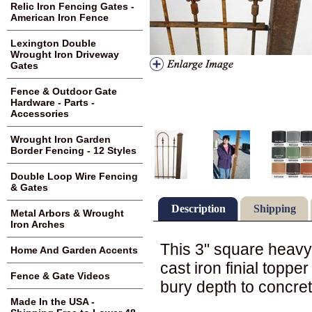
Relic Iron Fencing Gates -
American Iron Fence
Lexington Double
Wrought Iron Driveway
Gates
Fence & Outdoor Gate
Hardware - Parts -
Accessories
Wrought Iron Garden
Border Fencing - 12 Styles
Double Loop Wire Fencing
& Gates
Description
Shipping
Metal Arbors & Wrought
Iron Arches
This 3" square heavy 
Home And Garden Accents
cast iron finial topper
Fence & Gate Videos
bury depth to concret
Made In the USA -