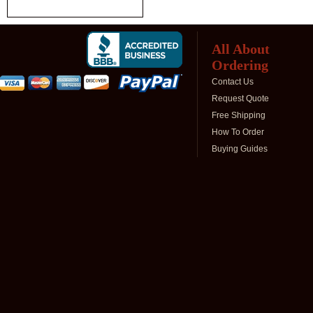
All About
Ordering
Contact Us
Request Quote
Free Shipping
How To Order
Buying Guides