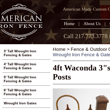
American Made Custom Ga
Home
|
About Us
|
Call 217.773.3778 
Home
>
Fence & Outdoor G
3' Tall Wrought Iron
Wrought Iron Fence & Gat
Fencing & Gates
4' Tall Wrought Iron
4ft Waconda 3"
Fencing & Gates
Posts
5' Tall Wrought Iron
Fencing & Gates
6' Tall Wrought Iron
Fencing & Gates
Wrought Iron Gates