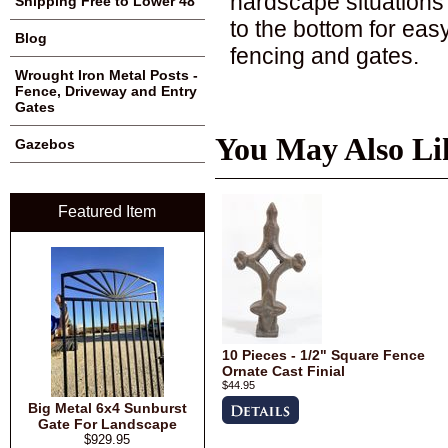
hardscape situations
Shipping Free to Lower 48
to the bottom for easy
Blog
fencing and gates.
Wrought Iron Metal Posts -
Fence, Driveway and Entry
Gates
You May Also Li
Gazebos
Featured Item
10 Pieces - 1/2" Square Fence
Ornate Cast Finial
$44.95
Big Metal 6x4 Sunburst
Gate For Landscape
$929.95