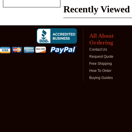
Recently Viewed
All About
Ordering
Contact Us
Request Quote
Free Shipping
How To Order
Buying Guides