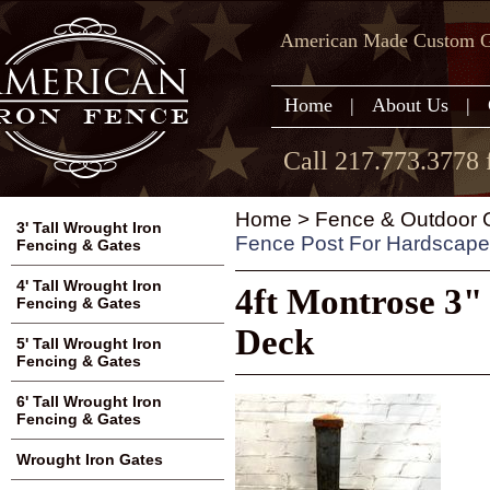
American Made Custom Ga
Home
|
About Us
|
Call 217.773.3778 
Home
>
Fence & Outdoor G
3' Tall Wrought Iron
Fence Post For Hardscap
Fencing & Gates
4' Tall Wrought Iron
4ft Montrose 3"
Fencing & Gates
Deck
5' Tall Wrought Iron
Fencing & Gates
6' Tall Wrought Iron
Fencing & Gates
Wrought Iron Gates