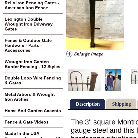
Relic Iron Fencing Gates -
American Iron Fence
Lexington Double
Wrought Iron Driveway
Gates
Fence & Outdoor Gate
Hardware - Parts -
Accessories
Wrought Iron Garden
Border Fencing - 12 Styles
Double Loop Wire Fencing
& Gates
Metal Arbors & Wrought
Iron Arches
Description
Shipping
Home And Garden Accents
The 3" square Montr
Fence & Gate Videos
gauge steel and this l
Made In the USA -