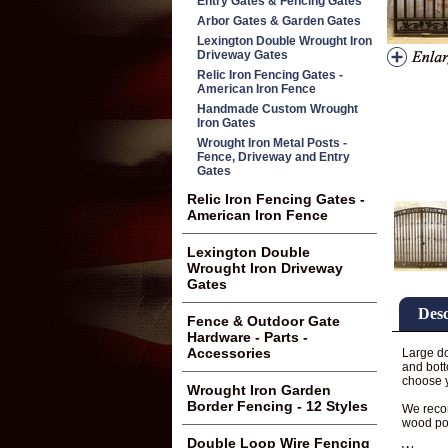
Entry Gates & Fencing Gates
Arbor Gates & Garden Gates
Lexington Double Wrought Iron
Driveway Gates
Relic Iron Fencing Gates -
American Iron Fence
Handmade Custom Wrought
Iron Gates
Wrought Iron Metal Posts -
Fence, Driveway and Entry
Gates
Relic Iron Fencing Gates -
American Iron Fence
Lexington Double
Wrought Iron Driveway
Gates
Desc
Fence & Outdoor Gate
Hardware - Parts -
Accessories
Large do
and bott
choose 
Wrought Iron Garden
Border Fencing - 12 Styles
We recom
wood po
Double Loop Wire Fencing