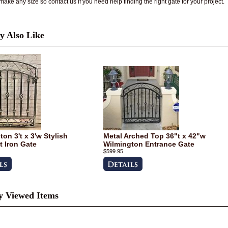
ake any size so contact us if you need help finding the right gate for your project.
 Also Like
on 3't x 3'w Stylish
Metal Arched Top 36"t x 42"w
 Iron Gate
Wilmington Entrance Gate
$599.95
y Viewed Items