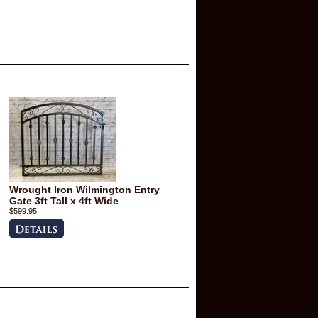
Wrought Iron Wilmington Entry
Gate 3ft Tall x 4ft Wide
$599.95