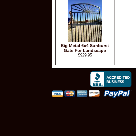
Big Metal 6x4 Sunburst
Gate For Landscape
$929.95