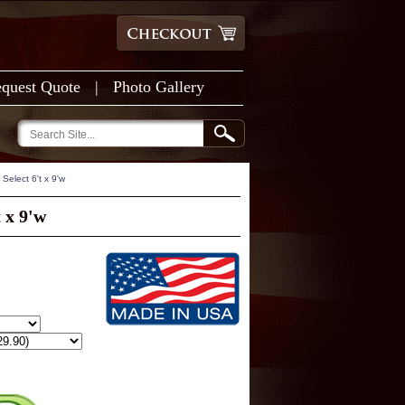
quest Quote
|
Photo Gallery
Select 6't x 9'w
 x 9'w