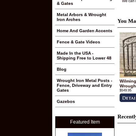
We can m
& Gates
Metal Arbors & Wrought
Iron Arches
You May
Home And Garden Accents
Fence & Gate Videos
Made In the USA -
Shipping Free to Lower 48
Blog
Wrought Iron Metal Posts -
Wilmingt
Fence, Driveway and Entry
Wrought
Gates
$549.95
Gazebos
Recentl
Featured Item