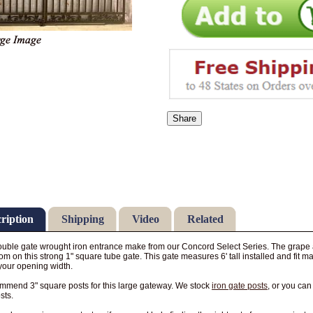
Share
ription
Shipping
Video
Related
uble gate wrought iron entrance make from our Concord Select Series. The grape an
om on this strong 1" square tube gate. This gate measures 6' tall installed and fit 
your opening width.
mend 3" square posts for this large gateway. We stock
iron gate posts
, or you ca
sts.