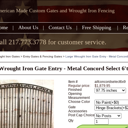
erican Made Custom Gates and Wrought Iron Fencing
ome
|
About Us
|
Contact Us
|
Free Shipping
|
Re
all 217.773.3778 for customer service.
ght Iron Gates
>
Entry Gates & Fencing Gates
>
Large Wrought Iron Gate Entry - Metal Concord 
Wrought Iron Gate Entry - Metal Concord Select 6't
Item #
aifconcordselect6x9
Regular price:
$1,879.95
Finished
Opening
Measurement
Choose Color
Gate
Accessories
Post Cap Choice
Qty