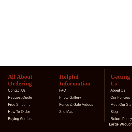
All About
Helpful
Getting
Ordering
Information
Us
Contact Us
FAQ
About Us
Request Quote
Photo Gallery
Our Policies
Free Shipping
Fence & Gate Videos
Meet Our Staf
How To Order
Site Map
Blog
Buying Guides
Return Policy
Large Wrought