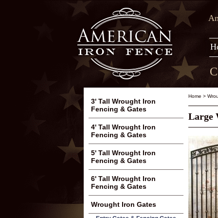
Am
H
C
Home
>
Wrou
3' Tall Wrought Iron
Fencing & Gates
Large 
4' Tall Wrought Iron
Fencing & Gates
5' Tall Wrought Iron
Fencing & Gates
6' Tall Wrought Iron
Fencing & Gates
Wrought Iron Gates