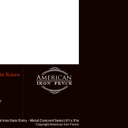
 to Know
f
 Iron Gate Entry - Metal Concord Select 6't x 9'w
Copyright American Iron Fence