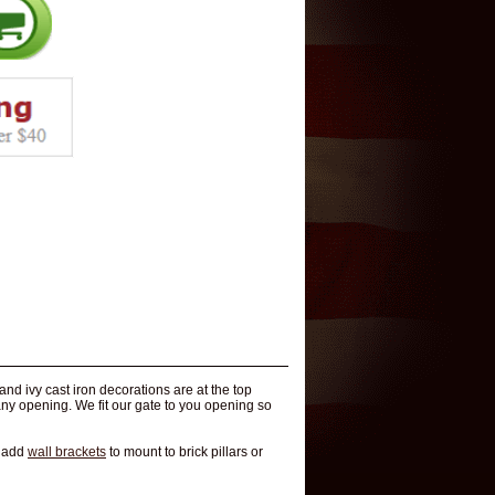
d ivy cast iron decorations are at the top
many opening. We fit our gate to you opening so
n add
wall brackets
to mount to brick pillars or