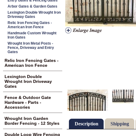
Entry Gates & Fencing Gates
Arbor Gates & Garden Gates
Lexington Double Wrought Iron
Driveway Gates
Relic Iron Fencing Gates -
American Iron Fence
Handmade Custom Wrought
Iron Gates
Wrought Iron Metal Posts -
Fence, Driveway and Entry
Gates
Relic Iron Fencing Gates -
American Iron Fence
Lexington Double
Wrought Iron Driveway
Gates
Fence & Outdoor Gate
Hardware - Parts -
Accessories
Wrought Iron Garden
Border Fencing - 12 Styles
Description
Shipping
Double Loop Wire Fencing