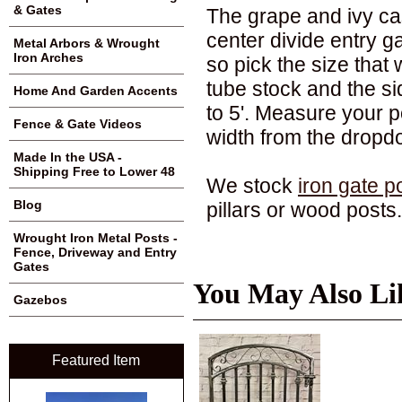
& Gates
The grape and ivy ca
center divide entry g
Metal Arbors & Wrought
Iron Arches
so pick the size that
tube stock and the sid
Home And Garden Accents
to 5'. Measure your 
Fence & Gate Videos
width from the drop
Made In the USA -
Shipping Free to Lower 48
We stock
iron gate p
Blog
pillars or wood posts.
Wrought Iron Metal Posts -
Fence, Driveway and Entry
Gates
You May Also Li
Gazebos
Featured Item