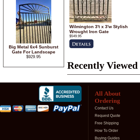
Wilmington 3't x 3'w Stylish
Wrought Iron Gate
$549.95
Big Metal 6x4 Sunburst
Gate For Landscape
$929.95
Recently Viewed
All About
Ordering
Contact Us
Request Quote
Free Shipping
How To Order
Buying Guides