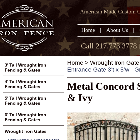
American Made Custom Ga
Home
|
About Us
|
Call 217.773.3778 
Home
>
Wrought Iron Gate
3' Tall Wrought Iron
Entrance Gate 3't x 5'w - G
Fencing & Gates
4' Tall Wrought Iron
Metal Concord S
Fencing & Gates
& Ivy
5' Tall Wrought Iron
Fencing & Gates
6' Tall Wrought Iron
Fencing & Gates
Wrought Iron Gates