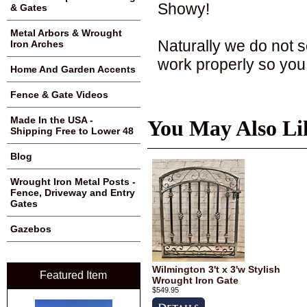
Showy!
& Gates
Metal Arbors & Wrought
Naturally we do not s
Iron Arches
work properly so you
Home And Garden Accents
Fence & Gate Videos
Made In the USA -
You May Also Li
Shipping Free to Lower 48
Blog
Wrought Iron Metal Posts -
Fence, Driveway and Entry
Gates
Gazebos
Wilmington 3't x 3'w Stylish
Featured Item
Wrought Iron Gate
$549.95