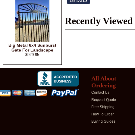
Recently Viewed
Big Metal 6x4 Sunburst
Gate For Landscape
$929.95
All About
Ordering
Contact Us
Request Quote
Free Shipping
How To Order
Buying Guides