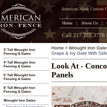
American Made Custom Ga
Home
|
About Us
|
Call 217.773.3778 
Home
>
Wrought Iron Gate
3' Tall Wrought Iron
Grape & Ivy Gate With Sid
Fencing & Gates
4' Tall Wrought Iron
Look At - Conco
Fencing & Gates
Panels
5' Tall Wrought Iron
Fencing & Gates
6' Tall Wrought Iron
Fencing & Gates
Wrought Iron Gates