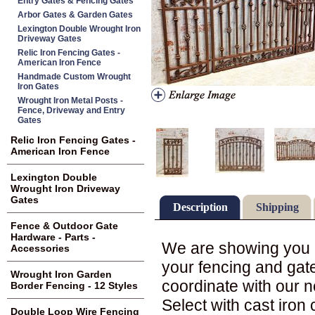
Entry Gates & Fencing Gates
Arbor Gates & Garden Gates
Lexington Double Wrought Iron
Driveway Gates
Relic Iron Fencing Gates -
American Iron Fence
Handmade Custom Wrought
Iron Gates
Wrought Iron Metal Posts -
Fence, Driveway and Entry
Gates
Relic Iron Fencing Gates -
American Iron Fence
Lexington Double
Wrought Iron Driveway
Gates
Description
Shipping
Fence & Outdoor Gate
Hardware - Parts -
We are showing you in
Accessories
your fencing and gate
Wrought Iron Garden
coordinate with our 
Border Fencing - 12 Styles
Select with cast iron 
Double Loop Wire Fencing