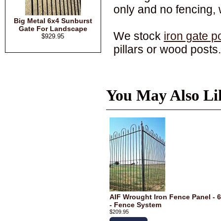
only and no fencing,
Big Metal 6x4 Sunburst
Gate For Landscape
We stock
iron gate p
$929.95
pillars or wood posts.
You May Also Li
AIF Wrought Iron Fence Panel - 6
- Fence System
$209.95