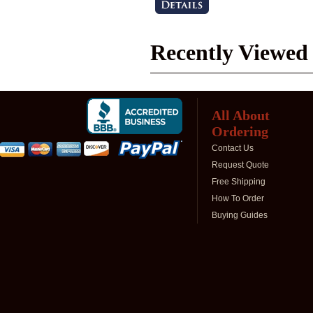
Recently Viewed
All About
Ordering
Contact Us
Request Quote
Free Shipping
How To Order
Buying Guides