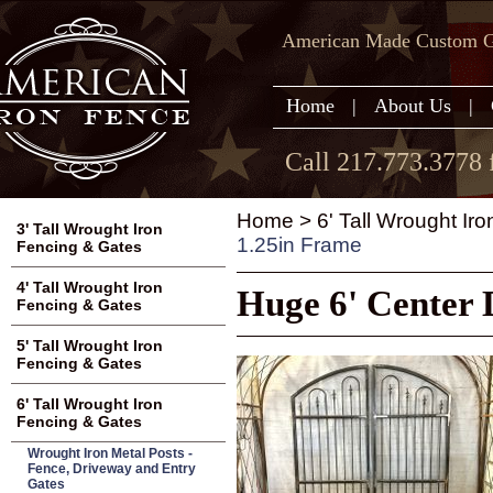
American Made Custom Ga
Home
|
About Us
|
Call 217.773.3778 
Home
>
6' Tall Wrought Ir
3' Tall Wrought Iron
1.25in Frame
Fencing & Gates
4' Tall Wrought Iron
Huge 6' Center 
Fencing & Gates
5' Tall Wrought Iron
Fencing & Gates
6' Tall Wrought Iron
Fencing & Gates
Wrought Iron Metal Posts -
Fence, Driveway and Entry
Gates