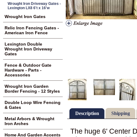
Wrought Iron Driveway Gates -
Lexington LX8 6't x 16'w
Wrought Iron Gates
Relic Iron Fencing Gates -
American Iron Fence
Lexington Double
Wrought Iron Driveway
Gates
Fence & Outdoor Gate
Hardware - Parts -
Accessories
Wrought Iron Garden
Border Fencing - 12 Styles
Double Loop Wire Fencing
& Gates
Description
Shipping
Metal Arbors & Wrought
Iron Arches
The huge 6' Center D
Home And Garden Accents