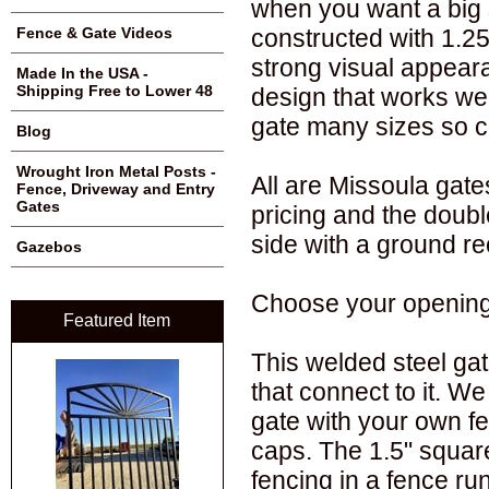
when you want a big 
constructed with 1.25
Fence & Gate Videos
strong visual appear
Made In the USA -
Shipping Free to Lower 48
design that works wel
gate many sizes so c
Blog
Wrought Iron Metal Posts -
All are Missoula gates
Fence, Driveway and Entry
Gates
pricing and the doub
side with a ground re
Gazebos
Choose your opening w
Featured Item
This welded steel gat
that connect to it. We
gate with your own fe
caps. The 1.5" squar
fencing in a fence ru