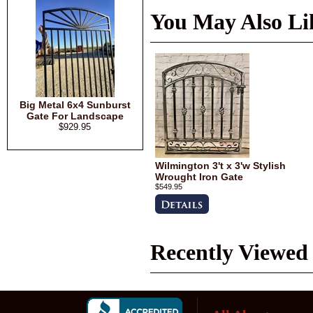
You May Also Li
Big Metal 6x4 Sunburst
Gate For Landscape
$929.95
Wilmington 3't x 3'w Stylish
Wrought Iron Gate
$549.95
Recently Viewed