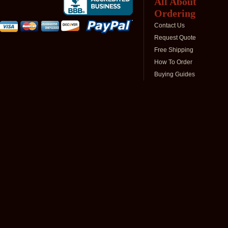
All About
Ordering
Contact Us
Request Quote
Free Shipping
How To Order
Buying Guides