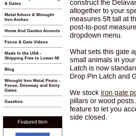
construct the Delavan
& Gates
altogether to your spe
Metal Arbors & Wrought
measures 5ft tall at 
Iron Arches
post-to-post measur
Home And Garden Accents
dropdown menu.
Fence & Gate Videos
What sets this gate ap
Made In the USA -
Shipping Free to Lower 48
small animals in your
Latch is now standard
Blog
Drop Pin Latch and G
Wrought Iron Metal Posts -
Fence, Driveway and Entry
Gates
We stock
iron gate p
pillars or wood posts
Gazebos
feature to let you ac
side closed.
Featured Item