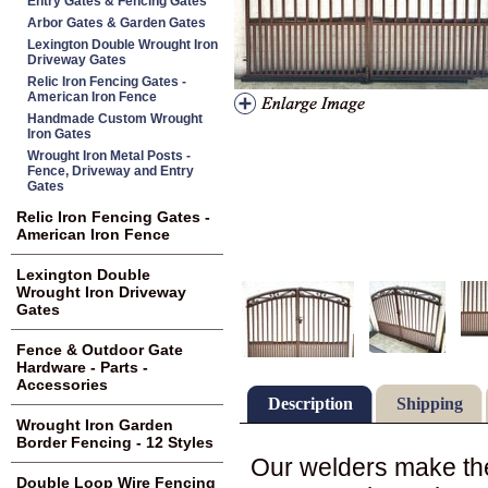
Entry Gates & Fencing Gates
Arbor Gates & Garden Gates
Lexington Double Wrought Iron
Driveway Gates
Relic Iron Fencing Gates -
American Iron Fence
Handmade Custom Wrought
Iron Gates
Wrought Iron Metal Posts -
Fence, Driveway and Entry
Gates
Relic Iron Fencing Gates -
American Iron Fence
Lexington Double
Wrought Iron Driveway
Gates
Fence & Outdoor Gate
Hardware - Parts -
Accessories
Description
Shipping
Wrought Iron Garden
Border Fencing - 12 Styles
Our welders make the
Double Loop Wire Fencing