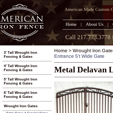
American Made Custom Ga
Home
|
About Us
|
Call 217.773.3778 
Home
>
Wrought Iron Gate
3' Tall Wrought Iron
Entrance 5't Wide Gate
Fencing & Gates
4' Tall Wrought Iron
Metal Delavan L
Fencing & Gates
5' Tall Wrought Iron
Fencing & Gates
6' Tall Wrought Iron
Fencing & Gates
Wrought Iron Gates