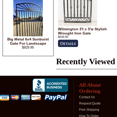
Wilmington 3't x 3'w Stylish
Wrought Iron Gate
$549.95
Big Metal 6x4 Sunburst
Gate For Landscape
$929.95
Recently Viewed
All About
Ordering
Contact Us
Request Quote
Free Shipping
How To Order