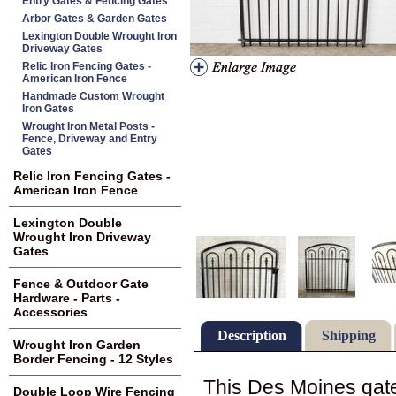
Entry Gates & Fencing Gates
Arbor Gates & Garden Gates
Lexington Double Wrought Iron
Driveway Gates
Relic Iron Fencing Gates -
American Iron Fence
Handmade Custom Wrought
Iron Gates
Wrought Iron Metal Posts -
Fence, Driveway and Entry
Gates
Relic Iron Fencing Gates -
American Iron Fence
Lexington Double
Wrought Iron Driveway
Gates
Fence & Outdoor Gate
Hardware - Parts -
Accessories
Description
Shipping
Wrought Iron Garden
Border Fencing - 12 Styles
This Des Moines gate 
Double Loop Wire Fencing