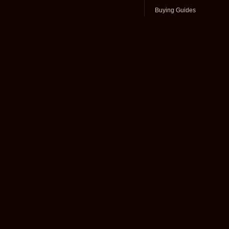
Buying Guides