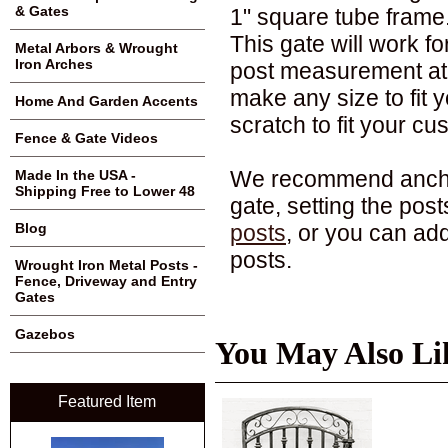
& Gates
1" square tube frame. I
This gate will work f
Metal Arbors & Wrought
Iron Arches
post measurement at 
make any size to fit 
Home And Garden Accents
scratch to fit your c
Fence & Gate Videos
We recommend anchori
Made In the USA -
Shipping Free to Lower 48
gate, setting the pos
posts
, or you can ad
Blog
posts.
Wrought Iron Metal Posts -
Fence, Driveway and Entry
Gates
Gazebos
You May Also Li
Featured Item