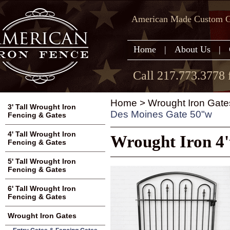
American Made Custom Ga
Home
|
About Us
|
Call 217.773.3778 
Home
>
Wrought Iron Gate
3' Tall Wrought Iron
Des Moines Gate 50"w
Fencing & Gates
4' Tall Wrought Iron
Wrought Iron 4
Fencing & Gates
5' Tall Wrought Iron
Fencing & Gates
6' Tall Wrought Iron
Fencing & Gates
Wrought Iron Gates