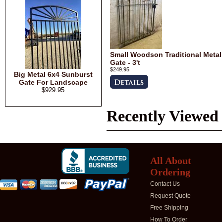
Small Woodson Traditional Metal
Gate - 3't
$249.95
Big Metal 6x4 Sunburst
Gate For Landscape
$929.95
Recently Viewed
All About
Ordering
Contact Us
Request Quote
Free Shipping
How To Order