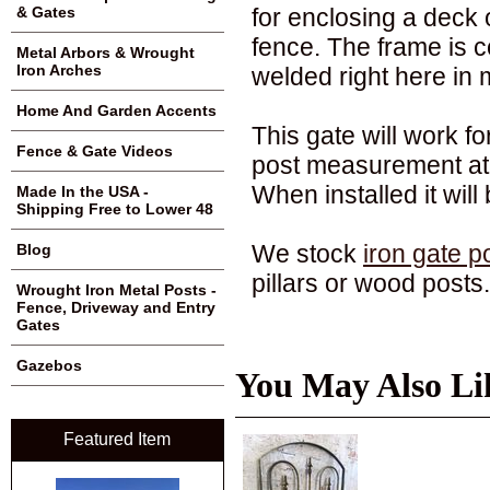
for enclosing a deck o
& Gates
fence. The frame is co
Metal Arbors & Wrought
Iron Arches
welded right here in m
Home And Garden Accents
This gate will work f
Fence & Gate Videos
post measurement at 
When installed it will 
Made In the USA -
Shipping Free to Lower 48
We stock
iron gate p
Blog
pillars or wood posts.
Wrought Iron Metal Posts -
Fence, Driveway and Entry
Gates
Gazebos
You May Also Li
Featured Item