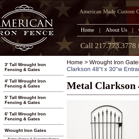
American Made Custom Ga
Home
|
About Us
|
Call 217.773.3778 
Home
>
Wrought Iron Gate
3' Tall Wrought Iron
Clarkson 48"t x 30"w Entr
Fencing & Gates
4' Tall Wrought Iron
Metal Clarkson 
Fencing & Gates
5' Tall Wrought Iron
Fencing & Gates
6' Tall Wrought Iron
Fencing & Gates
Wrought Iron Gates