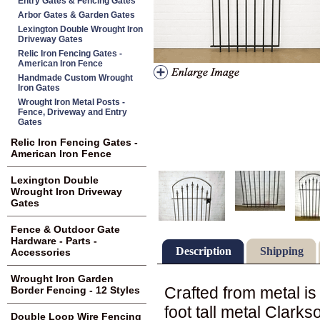
Entry Gates & Fencing Gates
Arbor Gates & Garden Gates
Lexington Double Wrought Iron
Driveway Gates
Relic Iron Fencing Gates -
American Iron Fence
Handmade Custom Wrought
Iron Gates
Wrought Iron Metal Posts -
Fence, Driveway and Entry
Gates
Relic Iron Fencing Gates -
American Iron Fence
Lexington Double
Wrought Iron Driveway
Gates
Fence & Outdoor Gate
Hardware - Parts -
Description
Shipping
Accessories
Wrought Iron Garden
Crafted from metal i
Border Fencing - 12 Styles
foot tall metal Clarks
Double Loop Wire Fencing