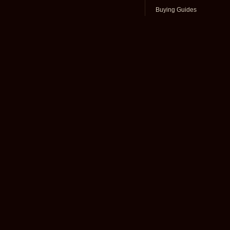
Buying Guides