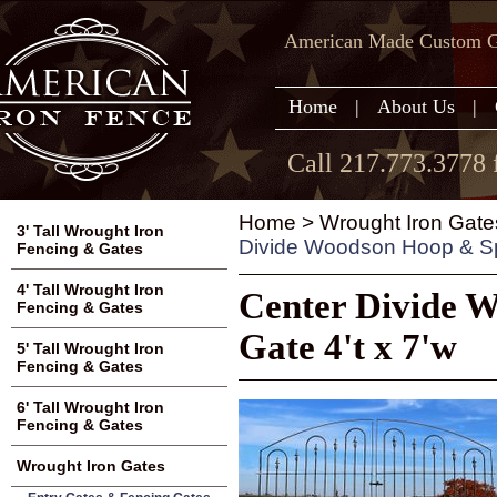
American Made Custom Ga
Home
|
About Us
|
Call 217.773.3778 
Home
>
Wrought Iron Gate
3' Tall Wrought Iron
Divide Woodson Hoop & Spe
Fencing & Gates
4' Tall Wrought Iron
Center Divide 
Fencing & Gates
Gate 4't x 7'w
5' Tall Wrought Iron
Fencing & Gates
6' Tall Wrought Iron
Fencing & Gates
Wrought Iron Gates