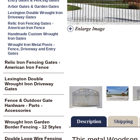
Entry Gates & Fencing Gates
Arbor Gates & Garden Gates
Lexington Double Wrought Iron
Driveway Gates
Relic Iron Fencing Gates -
American Iron Fence
Handmade Custom Wrought
Iron Gates
Wrought Iron Metal Posts -
Fence, Driveway and Entry
Gates
Relic Iron Fencing Gates -
American Iron Fence
Lexington Double
Wrought Iron Driveway
Gates
Fence & Outdoor Gate
Hardware - Parts -
Accessories
Description
Shipping
Wrought Iron Garden
Border Fencing - 12 Styles
This metal Woodson cen
Double Loop Wire Fencing