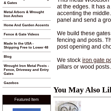
& Gates
at the edges. It has 
accenting the middle
Metal Arbors & Wrought
Iron Arches
panel and send a grou
Home And Garden Accents
We build these gates 
Fence & Gate Videos
fencing and posts. Th
Made In the USA -
post opening and cho
Shipping Free to Lower 48
Blog
We stock
iron gate p
pillars or wood posts.
Wrought Iron Metal Posts -
Fence, Driveway and Entry
Gates
Gazebos
You May Also Li
Featured Item