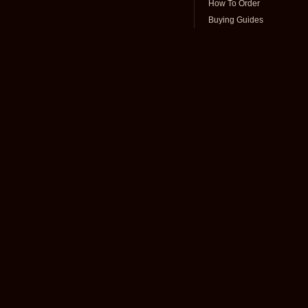
How To Order
Buying Guides