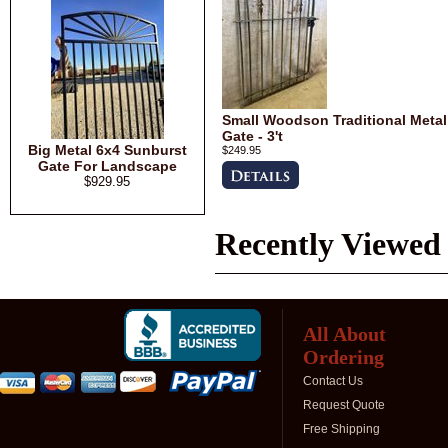
Small Woodson Traditional Metal
Gate - 3't
Big Metal 6x4 Sunburst
$249.95
Gate For Landscape
$929.95
Recently Viewed
All About
Ordering
Contact Us
Request Quote
Free Shipping