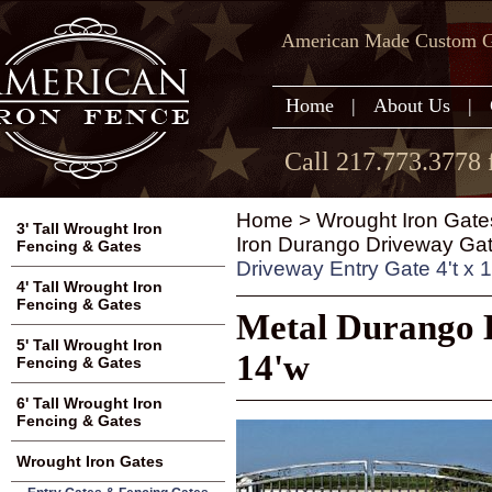
American Made Custom Ga
Home
|
About Us
|
Call 217.773.3778 
Home
>
Wrought Iron Gate
3' Tall Wrought Iron
Iron Durango Driveway Gate
Fencing & Gates
Driveway Entry Gate 4't x 
4' Tall Wrought Iron
Fencing & Gates
Metal Durango D
5' Tall Wrought Iron
14'w
Fencing & Gates
6' Tall Wrought Iron
Fencing & Gates
Wrought Iron Gates