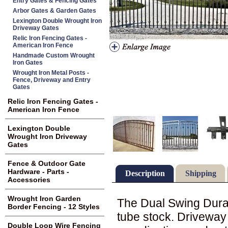
Entry Gates & Fencing Gates
Arbor Gates & Garden Gates
Lexington Double Wrought Iron
Driveway Gates
Relic Iron Fencing Gates -
American Iron Fence
Handmade Custom Wrought
Iron Gates
Wrought Iron Metal Posts -
Fence, Driveway and Entry
Gates
Relic Iron Fencing Gates -
American Iron Fence
Lexington Double
Wrought Iron Driveway
Gates
Fence & Outdoor Gate
Hardware - Parts -
Description
Shipping
Accessories
Wrought Iron Garden
The Dual Swing Duran
Border Fencing - 12 Styles
tube stock. Drivewa
Double Loop Wire Fencing