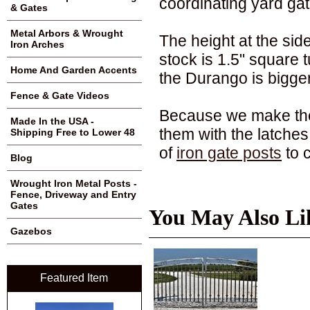
coordinating yard gat
& Gates
Metal Arbors & Wrought
The height at the sides
Iron Arches
stock is 1.5" square t
Home And Garden Accents
the Durango is bigge
Fence & Gate Videos
Because we make these
Made In the USA -
them with the latches 
Shipping Free to Lower 48
of
iron gate posts
to 
Blog
Wrought Iron Metal Posts -
Fence, Driveway and Entry
Gates
You May Also Li
Gazebos
Featured Item