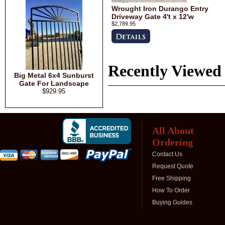
Wrought Iron Durango Entry
Driveway Gate 4't x 12'w
$2,789.95
Recently Viewed
Big Metal 6x4 Sunburst
Gate For Landscape
$929.95
All About
Ordering
Contact Us
Request Quote
Free Shipping
How To Order
Buying Guides