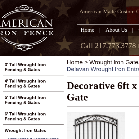
American Made Custom Ga
Home
|
About Us
|
Call 217.773.3778 
Home
>
Wrought Iron Gate
3' Tall Wrought Iron
Delavan Wrought Iron Ent
Fencing & Gates
4' Tall Wrought Iron
Decorative 6ft 
Fencing & Gates
Gate
5' Tall Wrought Iron
Fencing & Gates
6' Tall Wrought Iron
Fencing & Gates
Wrought Iron Gates