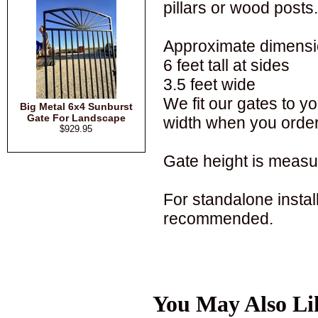
pillars or wood posts.
Approximate dimensi
6 feet tall at sides
3.5 feet wide
We fit our gates to 
Big Metal 6x4 Sunburst
Gate For Landscape
width when you order
$929.95
Gate height is measur
For standalone installa
recommended.
You May Also Li