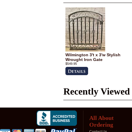
Wilmington 3't x 3'w Stylish
Wrought Iron Gate
$549.95
Recently Viewed
All About
Ordering
Contact Us