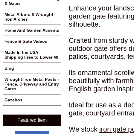
& Gates
Enhance your landsca
Metal Arbors & Wrought
garden gate featuring
Iron Arches
silhouette.
Home And Garden Accents
Crafted from sturdy w
Fence & Gate Videos
outdoor gate offers d
Made In the USA -
patios, courtyards, f
Shipping Free to Lower 48
Blog
Its ornamental scroll
beautifully with farmh
Wrought Iron Metal Posts -
Fence, Driveway and Entry
English garden inspir
Gates
Gazebos
Ideal for use as a de
gate, courtyard entr
Featured Item
We stock
iron gate p