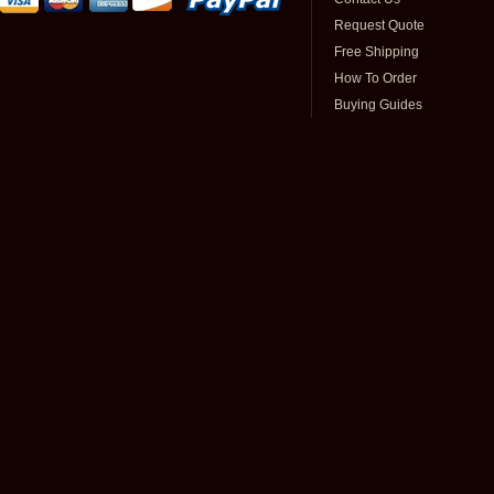
Request Quote
Free Shipping
How To Order
Buying Guides