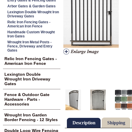
Entry Gates & Fencing Gates
Arbor Gates & Garden Gates
Lexington Double Wrought Iron
Driveway Gates
Relic Iron Fencing Gates -
American Iron Fence
Handmade Custom Wrought
Iron Gates
Wrought Iron Metal Posts -
Fence, Driveway and Entry
Gates
Relic Iron Fencing Gates -
American Iron Fence
Lexington Double
Wrought Iron Driveway
Gates
Fence & Outdoor Gate
Hardware - Parts -
Accessories
Wrought Iron Garden
Border Fencing - 12 Styles
Description
Shipping
Double Loop Wire Fencing