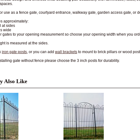
 spaces.
for use as a fence gate, courtyard entrance, walkway gate, garden access gate, or d
s approximately:
ll at sides
es wide
ur gates to your opening measurement so choose your opening width when you ord
ght is measured at the sides.
k
iron gate posts
, or you can add
wall brackets
to mount to brick pillars or wood post
talling gate without fence please choose the 3 inch posts for durability.
 Also Like