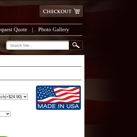
quest Quote
|
Photo Gallery