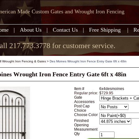
erican Made Custom Gates and Wrought Iron Fencing
ome
|
About Us
|
Contact Us
|
Free Shipping
|
Re
all 217.773.3778 for customer service.
all Wrought Iron Fencing & Gates
>
Des Moines Wrought Iron Fence Entry Gate 6ft x 48in
ines Wrought Iron Fence Entry Gate 6ft x 48in
Item #
6x4desmoines
Regular price:
$729.95
Gate
Accessories
Post Cap
Choice
Choose Color
Finished
Opening
Measurement
Qty