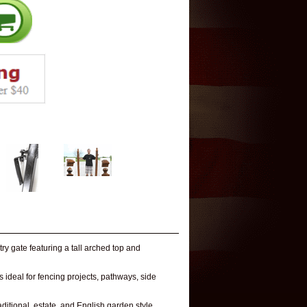
y gate featuring a tall arched top and
 ideal for fencing projects, pathways, side
raditional, estate, and English garden style