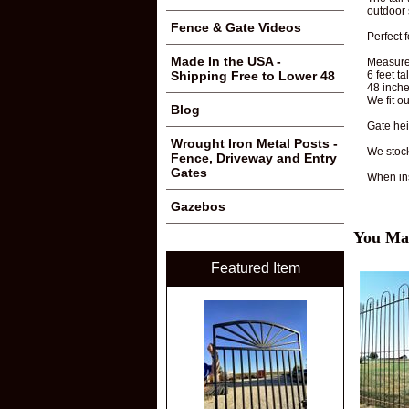
outdoor
Fence & Gate Videos
Perfect 
Made In the USA -
Measure
6 feet ta
Shipping Free to Lower 48
48 inch
We fit o
Blog
Gate hei
Wrought Iron Metal Posts -
We stoc
Fence, Driveway and Entry
Gates
When ins
Gazebos
You May
Featured Item