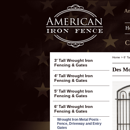
Am
H
C
Home
>
6' T
3' Tall Wrought Iron
Fencing & Gates
Des Mo
4' Tall Wrought Iron
Fencing & Gates
5' Tall Wrought Iron
Fencing & Gates
6' Tall Wrought Iron
Fencing & Gates
Wrought Iron Metal Posts -
Fence, Driveway and Entry
Gates