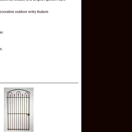
ecorative outdoor entry feature.
er.
s.