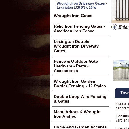
Wrought Iron Driveway Gates -
Lexington LX8 6't x 16'w
Wrought Iron Gates
Relic Iron Fencing Gates -
American Iron Fence
Lexington Double
Wrought Iron Driveway
Gates
Fence & Outdoor Gate
Hardware - Parts -
Accessories
Wrought Iron Garden
Border Fencing - 12 Styles
Desc
Double Loop Wire Fencing
& Gates
Create a
decorati
Metal Arbors & Wrought
Iron Arches
Construc
yard ent
Home And Garden Accents
The tall 