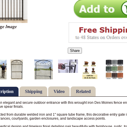
Share
ription
Shipping
Video
Related
n elegant and secure outdoor entrance with this wrought iron Des Moines fence entr
ve spear finials.
ted from durable welded iron and 1" square tube frame, this decorative entry gate is
rances, courtyards, garden enclosures, and landscape access points.
vertical design and timeless finial detailing pair beautifully with farmhouse, rustic, t