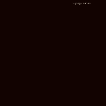
Buying Guides