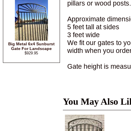
pillars or wood posts.
Approximate dimensi
5 feet tall at sides
3 feet wide
We fit our gates to 
Big Metal 6x4 Sunburst
Gate For Landscape
width when you order
$929.95
Gate height is measur
You May Also Li