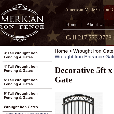
American Made Custom Ga
Home
|
About Us
|
Call 217.773.3778 
Home
>
Wrought Iron Gate
3' Tall Wrought Iron
Wrought Iron Entrance Gat
Fencing & Gates
4' Tall Wrought Iron
Decorative 5ft 
Fencing & Gates
Gate
5' Tall Wrought Iron
Fencing & Gates
6' Tall Wrought Iron
Fencing & Gates
Wrought Iron Gates