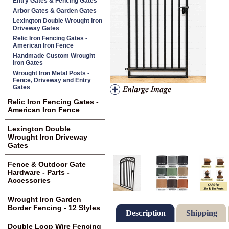
Entry Gates & Fencing Gates
Arbor Gates & Garden Gates
Lexington Double Wrought Iron
Driveway Gates
Relic Iron Fencing Gates -
American Iron Fence
Handmade Custom Wrought
Iron Gates
Wrought Iron Metal Posts -
Fence, Driveway and Entry
Gates
Relic Iron Fencing Gates -
American Iron Fence
Lexington Double
Wrought Iron Driveway
Gates
Fence & Outdoor Gate
Hardware - Parts -
Accessories
Wrought Iron Garden
Border Fencing - 12 Styles
Description
Shipping
Double Loop Wire Fencing