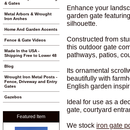
& Gates
Enhance your landsca
Metal Arbors & Wrought
garden gate featuring
Iron Arches
silhouette.
Home And Garden Accents
Constructed from stu
Fence & Gate Videos
this outdoor gate com
Made In the USA -
pathways, patios, cou
Shipping Free to Lower 48
Blog
Its ornamental scroll
beautifully with farmh
Wrought Iron Metal Posts -
Fence, Driveway and Entry
English garden inspir
Gates
Gazebos
Ideal for use as a de
gate, courtyard entr
Featured Item
We stock
iron gate p