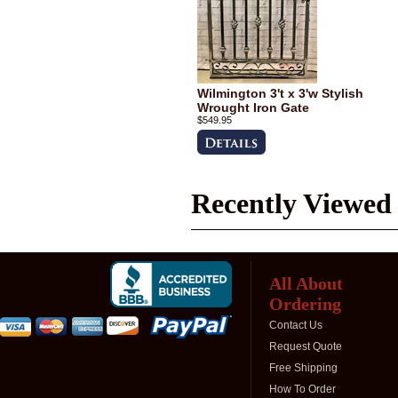
Wilmington 3't x 3'w Stylish
Wrought Iron Gate
$549.95
Recently Viewed
All About
Ordering
Contact Us
Request Quote
Free Shipping
How To Order