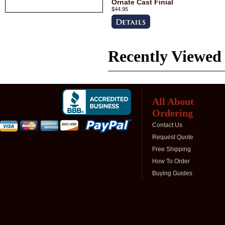
Ornate Cast Finial
$44.95
Recently Viewed
All About
Ordering
Contact Us
Request Quote
Free Shipping
How To Order
Buying Guides