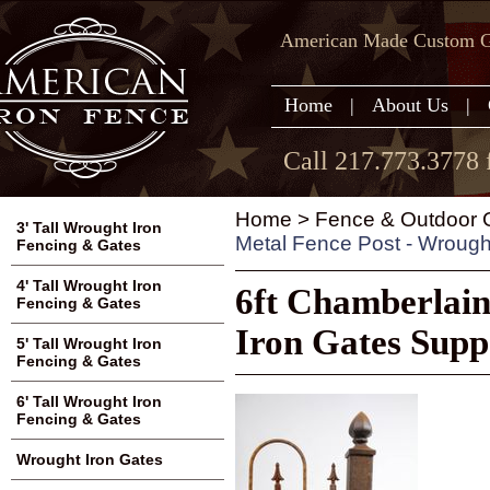
American Made Custom Ga
Home
|
About Us
|
Call 217.773.3778 
Home
>
Fence & Outdoor G
3' Tall Wrought Iron
Metal Fence Post - Wrough
Fencing & Gates
4' Tall Wrought Iron
6ft Chamberlain
Fencing & Gates
Iron Gates Supp
5' Tall Wrought Iron
Fencing & Gates
6' Tall Wrought Iron
Fencing & Gates
Wrought Iron Gates