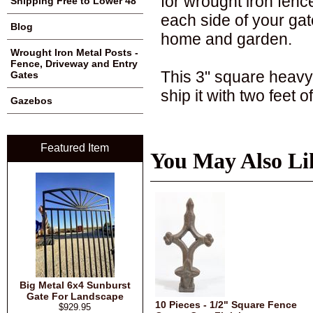
for wrought iron fenc
Shipping Free to Lower 48
each side of your gate
Blog
home and garden.
Wrought Iron Metal Posts -
Fence, Driveway and Entry
This 3" square heavy 
Gates
ship it with two feet 
Gazebos
Featured Item
You May Also Li
Big Metal 6x4 Sunburst
Gate For Landscape
10 Pieces - 1/2" Square Fence
$929.95