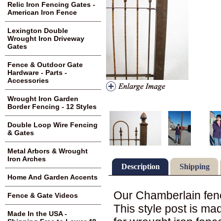
Relic Iron Fencing Gates -
American Iron Fence
Lexington Double
Wrought Iron Driveway
Gates
Fence & Outdoor Gate
Hardware - Parts -
Accessories
Wrought Iron Garden
Border Fencing - 12 Styles
Double Loop Wire Fencing
& Gates
Metal Arbors & Wrought
Iron Arches
Description
Shipping
Home And Garden Accents
Our Chamberlain fenci
Fence & Gate Videos
This style post is ma
Made In the USA -