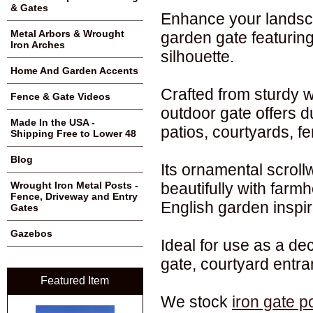
& Gates
Enhance your landsca
Metal Arbors & Wrought
garden gate featuring
Iron Arches
silhouette.
Home And Garden Accents
Crafted from sturdy w
Fence & Gate Videos
outdoor gate offers d
Made In the USA -
patios, courtyards, f
Shipping Free to Lower 48
Blog
Its ornamental scroll
beautifully with farmh
Wrought Iron Metal Posts -
Fence, Driveway and Entry
English garden inspir
Gates
Gazebos
Ideal for use as a de
gate, courtyard entr
Featured Item
We stock
iron gate p