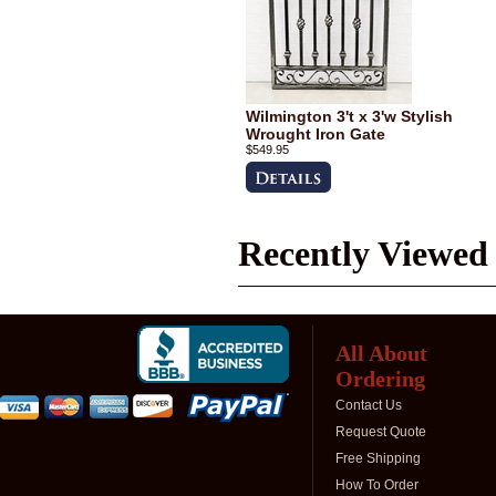
Wilmington 3't x 3'w Stylish
Wrought Iron Gate
$549.95
Recently Viewed
All About
Ordering
Contact Us
Request Quote
Free Shipping
How To Order