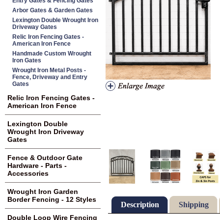
Entry Gates & Fencing Gates
Arbor Gates & Garden Gates
Lexington Double Wrought Iron
Driveway Gates
Relic Iron Fencing Gates -
American Iron Fence
Handmade Custom Wrought
Iron Gates
Wrought Iron Metal Posts -
Fence, Driveway and Entry
Gates
Relic Iron Fencing Gates -
American Iron Fence
Lexington Double
Wrought Iron Driveway
Gates
Fence & Outdoor Gate
Hardware - Parts -
Accessories
Wrought Iron Garden
Border Fencing - 12 Styles
Description
Shipping
Double Loop Wire Fencing