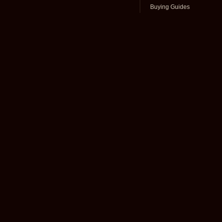
Buying Guides