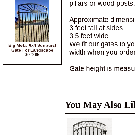
pillars or wood posts.
Approximate dimensi
3 feet tall at sides
3.5 feet wide
We fit our gates to 
Big Metal 6x4 Sunburst
Gate For Landscape
width when you order
$929.95
Gate height is measur
You May Also Li