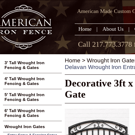
American Made Custom Ga
Home
|
About Us
|
Call 217.773.3778 
Home
>
Wrought Iron Gate
3' Tall Wrought Iron
Delavan Wrought Iron Ent
Fencing & Gates
4' Tall Wrought Iron
Decorative 3ft 
Fencing & Gates
Gate
5' Tall Wrought Iron
Fencing & Gates
6' Tall Wrought Iron
Fencing & Gates
Wrought Iron Gates